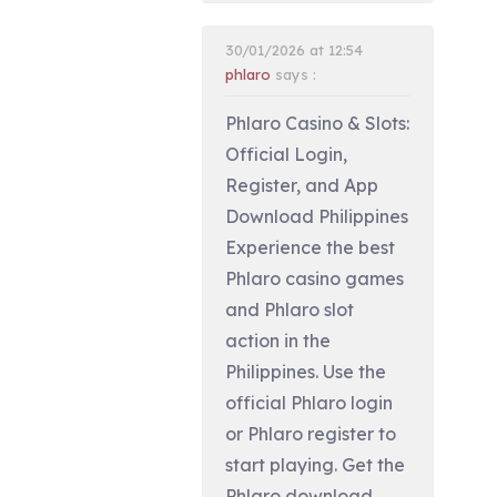
30/01/2026 at 12:54
phlaro
says :
Phlaro Casino & Slots:
Official Login,
Register, and App
Download Philippines
Experience the best
Phlaro casino games
and Phlaro slot
action in the
Philippines. Use the
official Phlaro login
or Phlaro register to
start playing. Get the
Phlaro download