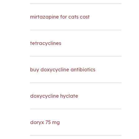
mirtazapine for cats cost
tetracyclines
buy doxycycline antibiotics
doxycycline hyclate
doryx 75 mg