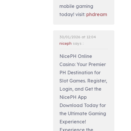
mobile gaming
today! visit:
phdream
30/01/2026 at 12:04
niceph
says :
NicePH Online
Casino: Your Premier
PH Destination for
Slot Games. Register,
Login, and Get the
NicePH App
Download Today for
the Ultimate Gaming
Experience!
Experience the