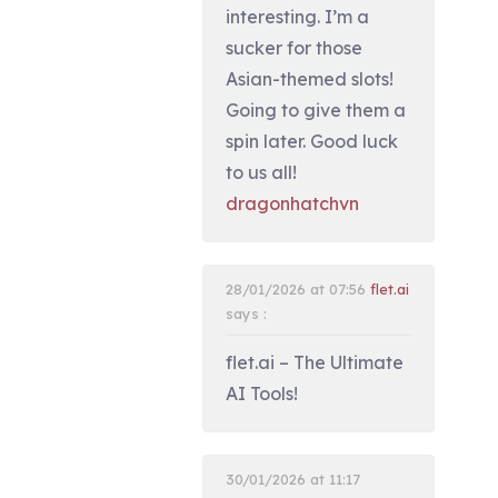
interesting. I’m a
sucker for those
Asian-themed slots!
Going to give them a
spin later. Good luck
to us all!
dragonhatchvn
28/01/2026 at 07:56
flet.ai
says :
flet.ai – The Ultimate
AI Tools!
30/01/2026 at 11:17