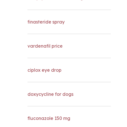
finasteride spray
vardenafil price
ciplox eye drop
doxycycline for dogs
fluconazole 150 mg