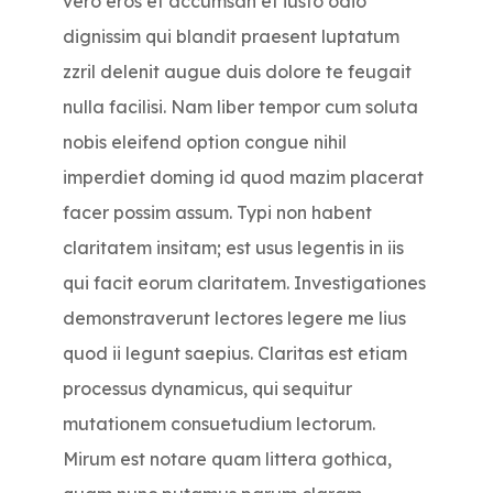
vero eros et accumsan et iusto odio
dignissim qui blandit praesent luptatum
zzril delenit augue duis dolore te feugait
nulla facilisi. Nam liber tempor cum soluta
nobis eleifend option congue nihil
imperdiet doming id quod mazim placerat
facer possim assum. Typi non habent
claritatem insitam; est usus legentis in iis
qui facit eorum claritatem. Investigationes
demonstraverunt lectores legere me lius
quod ii legunt saepius. Claritas est etiam
processus dynamicus, qui sequitur
mutationem consuetudium lectorum.
Mirum est notare quam littera gothica,