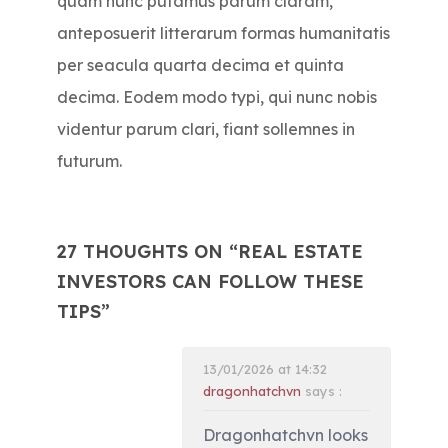
quam nunc putamus parum claram,
anteposuerit litterarum formas humanitatis
per seacula quarta decima et quinta
decima. Eodem modo typi, qui nunc nobis
videntur parum clari, fiant sollemnes in
futurum.
27 THOUGHTS ON “REAL ESTATE
INVESTORS CAN FOLLOW THESE
TIPS”
13/01/2026 at 14:32
dragonhatchvn
says :
Dragonhatchvn looks