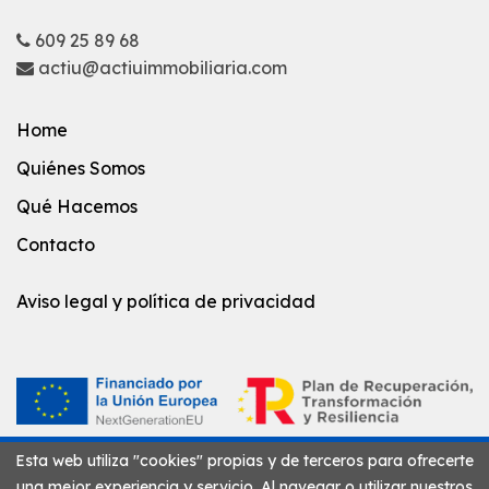
609 25 89 68
actiu@actiuimmobiliaria.com
Home
Quiénes Somos
Qué Hacemos
Contacto
Aviso legal y política de privacidad
Esta web utiliza "cookies" propias y de terceros para ofrecerte
una mejor experiencia y servicio. Al navegar o utilizar nuestros