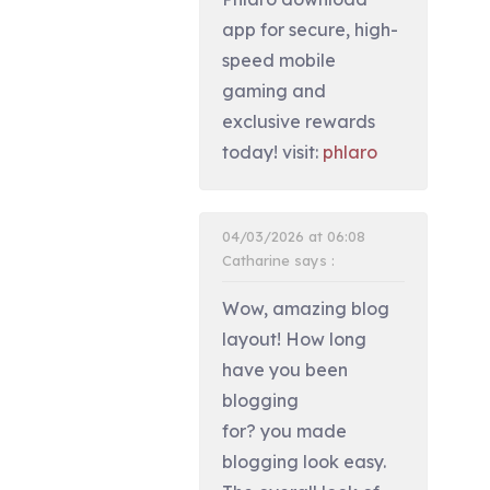
app for secure, high-
speed mobile
gaming and
exclusive rewards
today! visit:
phlaro
04/03/2026 at 06:08
Catharine says :
Wow, amazing blog
layout! How long
have you been
blogging
for? you made
blogging look easy.