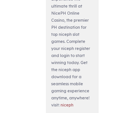
ultimate thrill at
NicePH Online
Casino, the premier
PH destination for
top niceph slot
games. Complete
your niceph register
and login to start
winning today. Get
the niceph app
download for a
seamless mobile
gaming experience
anytime, anywhere!
visit:
niceph