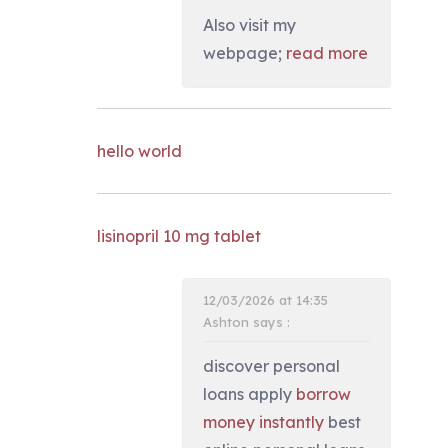
Also visit my
webpage;
read more
hello world
lisinopril 10 mg tablet
12/03/2026 at 14:35
Ashton says :
discover personal
loans apply
borrow
money instantly
best