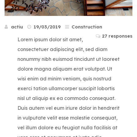
actiu
19/03/2019
Construction
27 responses
Lorem ipsum dolor sit amet,
consectetuer adipiscing elit, sed diam
nonummy nibh euismod tincidunt ut laoreet
dolore magna aliquam erat volutpat. Ut
wisi enim ad minim veniam, quis nostrud
exerci tation ullamcorper suscipit lobortis
nisl ut aliquip ex ea commodo consequat.
Duis autem vel eum iriure dolor in hendrerit
in vulputate velit esse molestie consequat,
vel illum dolore eu feugiat nulla facilisis at