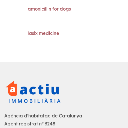
amoxicillin for dogs
lasix medicine
Agència d’habitatge de Catalunya
Agent registrat nº 3248