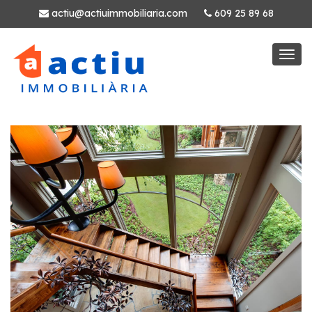
actiu@actiuimmobiliaria.com
609 25 89 68
Togg
navi