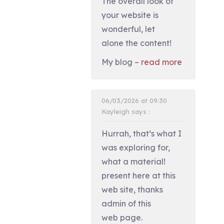
The overall look of
your website is
wonderful, let
alone the content!
My blog –
read more
06/03/2026 at 09:30
Kayleigh says :
Hurrah, that’s what I
was exploring for,
what a material!
present here at this
web site, thanks
admin of this
web page.