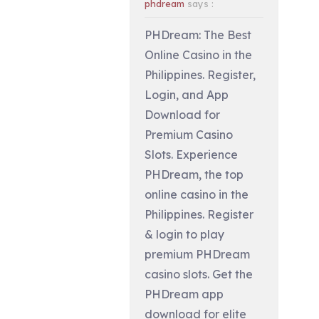
phdream
says :
PHDream: The Best
Online Casino in the
Philippines. Register,
Login, and App
Download for
Premium Casino
Slots. Experience
PHDream, the top
online casino in the
Philippines. Register
& login to play
premium PHDream
casino slots. Get the
PHDream app
download for elite