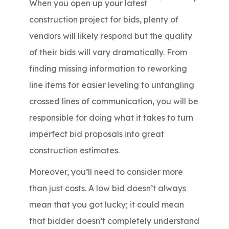
When you open up your latest
construction project for bids, plenty of
vendors will likely respond but the quality
of their bids will vary dramatically. From
finding missing information to reworking
line items for easier leveling to untangling
crossed lines of communication, you will be
responsible for doing what it takes to turn
imperfect bid proposals into great
construction estimates.
Moreover, you’ll need to consider more
than just costs. A low bid doesn’t always
mean that you got lucky; it could mean
that bidder doesn’t completely understand