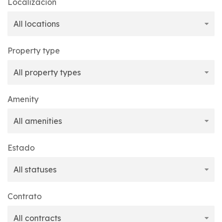
Localización
Property type
Amenity
Estado
Contrato