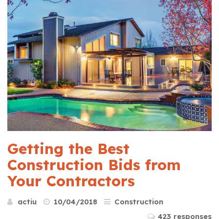
Getting the Best
Construction Bids from
Your Contractors
actiu
10/04/2018
Construction
423 responses