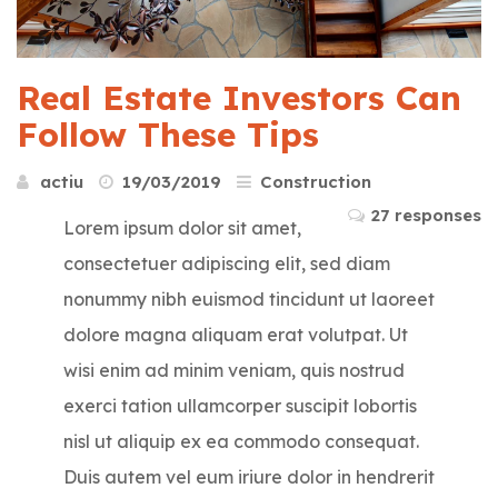
Real Estate Investors Can
Follow These Tips
actiu
19/03/2019
Construction
27 responses
Lorem ipsum dolor sit amet,
consectetuer adipiscing elit, sed diam
nonummy nibh euismod tincidunt ut laoreet
dolore magna aliquam erat volutpat. Ut
wisi enim ad minim veniam, quis nostrud
exerci tation ullamcorper suscipit lobortis
nisl ut aliquip ex ea commodo consequat.
Duis autem vel eum iriure dolor in hendrerit