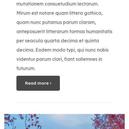
mutationem consuetudium lectorum.
Mirum est notare quam littera gothica,
quam nunc putamus parum claram,
anteposuerit litterarum formas humanitatis
per seacula quarta decima et quinta
decima. Eodem modo typi, qui nunc nobis
videntur parum clari, fiant sollemnes in
futurum.
Read more