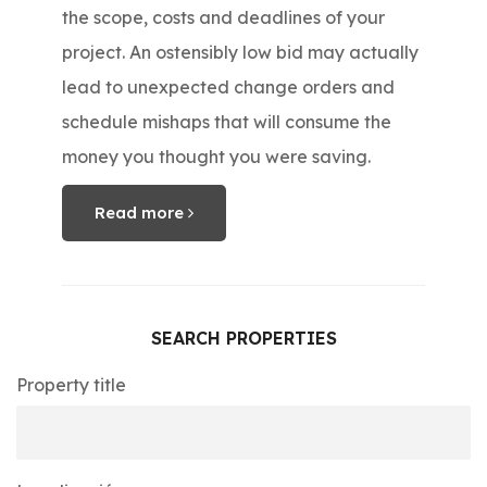
the scope, costs and deadlines of your
project. An ostensibly low bid may actually
lead to unexpected change orders and
schedule mishaps that will consume the
money you thought you were saving.
Read more
SEARCH PROPERTIES
Property title