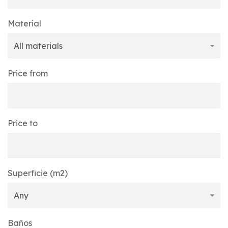
Material
Price from
Price to
Superficie (m2)
Baños