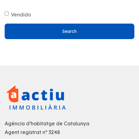
Vendido
Search
Agència d’habitatge de Catalunya
Agent registrat nº 3248