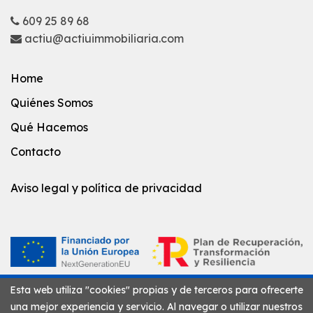
609 25 89 68
actiu@actiuimmobiliaria.com
Home
Quiénes Somos
Qué Hacemos
Contacto
Aviso legal y política de privacidad
Esta web utiliza "cookies" propias y de terceros para ofrecerte
una mejor experiencia y servicio. Al navegar o utilizar nuestros