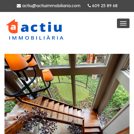
actiu@actiuimmobiliaria.com
609 25 89 68
Togg
navi