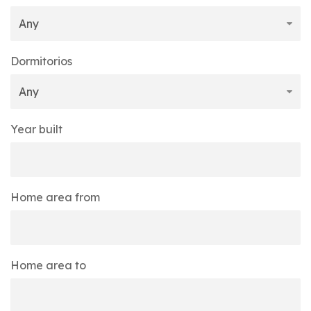
Dormitorios
Year built
Home area from
Home area to