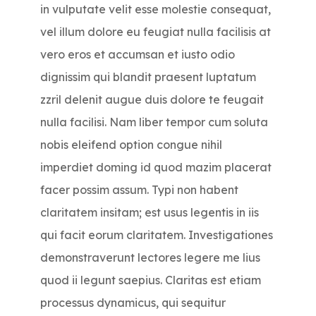
in vulputate velit esse molestie consequat,
vel illum dolore eu feugiat nulla facilisis at
vero eros et accumsan et iusto odio
dignissim qui blandit praesent luptatum
zzril delenit augue duis dolore te feugait
nulla facilisi. Nam liber tempor cum soluta
nobis eleifend option congue nihil
imperdiet doming id quod mazim placerat
facer possim assum. Typi non habent
claritatem insitam; est usus legentis in iis
qui facit eorum claritatem. Investigationes
demonstraverunt lectores legere me lius
quod ii legunt saepius. Claritas est etiam
processus dynamicus, qui sequitur