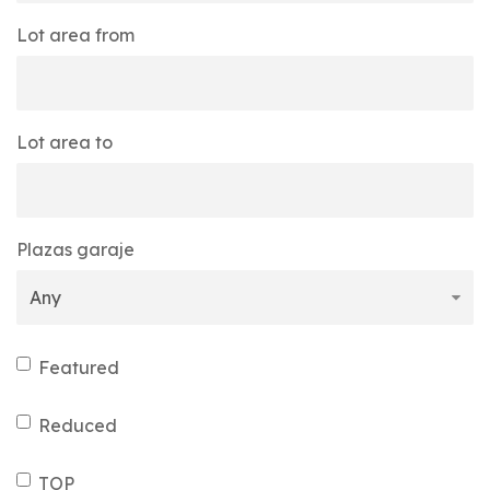
Lot area from
Lot area to
Plazas garaje
Featured
Reduced
TOP